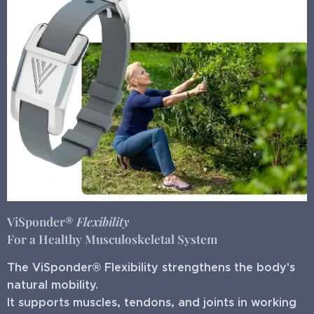
ViSponder®
Flexibility
For a Healthy Musculoskeletal System
The ViSponder® Flexibility strengthens the body's
natural mobility.
It supports muscles, tendons, and joints in working