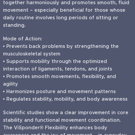
together harmoniously and promotes smooth, fluid
movement – especially beneficial for those whose
daily routine involves long periods of sitting or
standing.
Mode of Action:
• Prevents back problems by strengthening the
musculoskeletal system
• Supports mobility through the optimized
interaction of ligaments, tendons, and joints
• Promotes smooth movements, flexibility, and
agility
• Harmonizes posture and movement patterns
• Regulates stability, mobility, and body awareness
Scientific studies show a clear improvement in core
stability and functional movement coordination.
The ViSponder® Flexibility enhances body