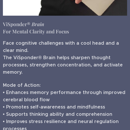
ViSponder®
Brain
For Mental Clarity and Focus
Face cognitive challenges with a cool head and a
clear mind.
The ViSponder® Brain helps sharpen thought
processes, strengthen concentration, and activate
memory.
Mode of Action:
• Enhances memory performance through improved
cerebral blood flow
• Promotes self-awareness and mindfulness
• Supports thinking ability and comprehension
• Improves stress resilience and neural regulation
processes