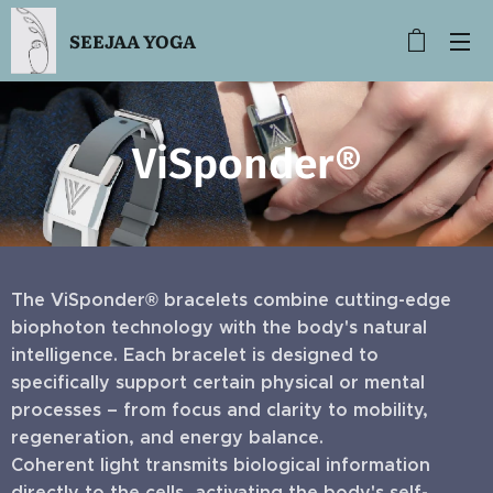
SEEJAA YOGA
ViSponder®
The ViSponder® bracelets combine cutting-edge
biophoton technology with the body's natural
intelligence. Each bracelet is designed to
specifically support certain physical or mental
processes – from focus and clarity to mobility,
regeneration, and energy balance.
Coherent light transmits biological information
directly to the cells, activating the body's self-