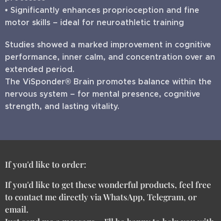
• Significantly enhances proprioception and fine
motor skills – ideal for neuroathletic training
Studies showed a marked improvement in cognitive
performance, inner calm, and concentration over an
extended period.
The ViSponder® Brain promotes balance within the
nervous system – for mental presence, cognitive
strength, and lasting vitality.
If you'd like to order:
If you'd like to get these wonderful products, feel free
to contact me directly via WhatsApp, Telegram, or
email.