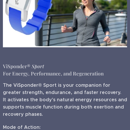
ViSponder®
Sport
For Energy, Performance, and Regeneration
The ViSponder® Sport is your companion for
greater strength, endurance, and faster recovery.
It activates the body's natural energy resources and
supports muscle function during both exertion and
recovery phases.
Mode of Action: