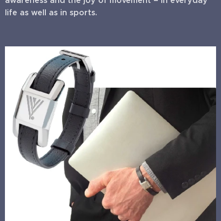
awareness and the joy of movement – in everyday
life as well as in sports.