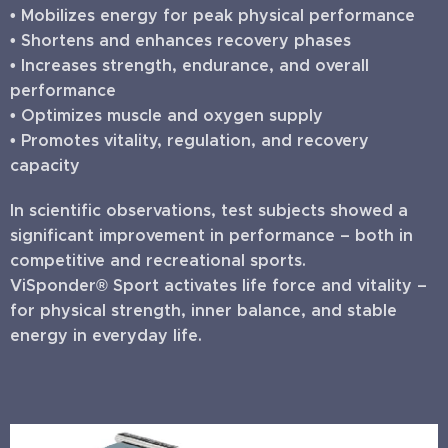
• Mobilizes energy for peak physical performance
• Shortens and enhances recovery phases
• Increases strength, endurance, and overall
performance
• Optimizes muscle and oxygen supply
• Promotes vitality, regulation, and recovery
capacity
In scientific observations, test subjects showed a
significant improvement in performance – both in
competitive and recreational sports.
ViSponder® Sport activates life force and vitality –
for physical strength, inner balance, and stable
energy in everyday life.