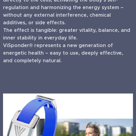
regulation and harmonizing the energy system –
without any external interference, chemical
additives, or side effects.
The effect is tangible: greater vitality, balance, and
inner stability in everyday life.
ViSponder® represents a new generation of
energetic health – easy to use, deeply effective,
and completely natural.